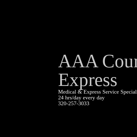
AAA Cour
Express
Medical & Express Service Special
24 hrs/day every day
320-257-3033