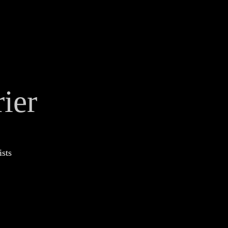
ier
ists